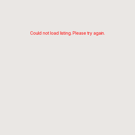
Could not load listing. Please try again.