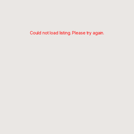
Could not load listing. Please try again.