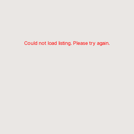
Could not load listing. Please try again.