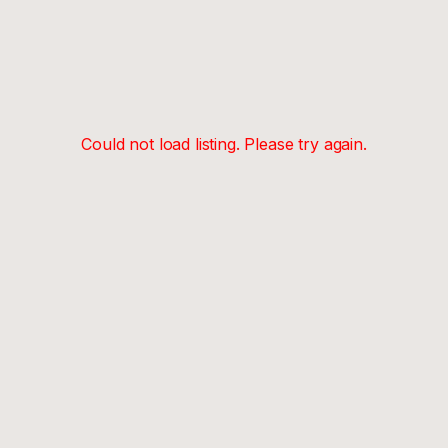
Could not load listing. Please try again.