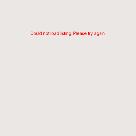
Could not load listing. Please try again.